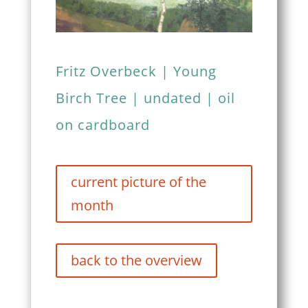
Fritz Overbeck | Young
Birch Tree | undated | oil
on cardboard
current picture of the
month
back to the overview