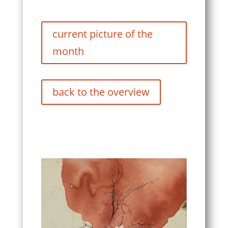
current picture of the
month
back to the overview