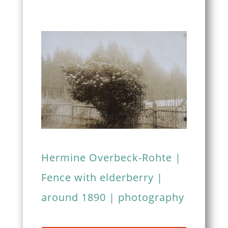
Hermine Overbeck-Rohte |
Fence with elderberry |
around 1890 | photography