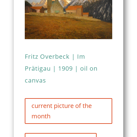
Fritz Overbeck | Im
Prätigau | 1909 | oil on
canvas
current picture of the
month