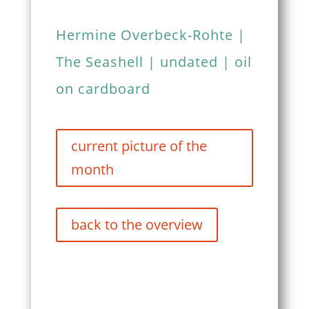
Hermine Overbeck-Rohte |
The Seashell | undated | oil
on cardboard
current picture of the
month
back to the overview