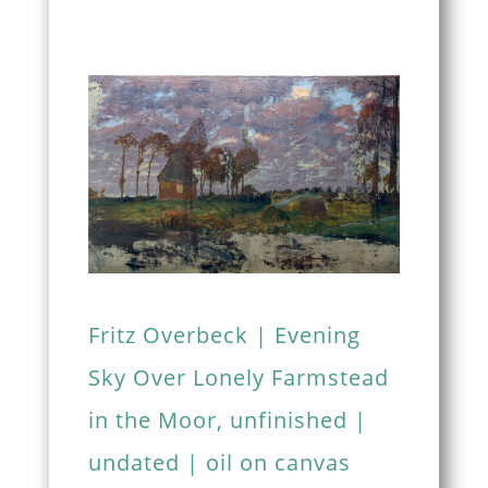
Fritz Overbeck | Evening
Sky Over Lonely Farmstead
in the Moor, unfinished |
undated | oil on canvas