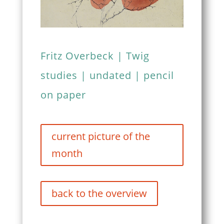
Fritz Overbeck | Twig
studies | undated | pencil
on paper
current picture of the
month
back to the overview