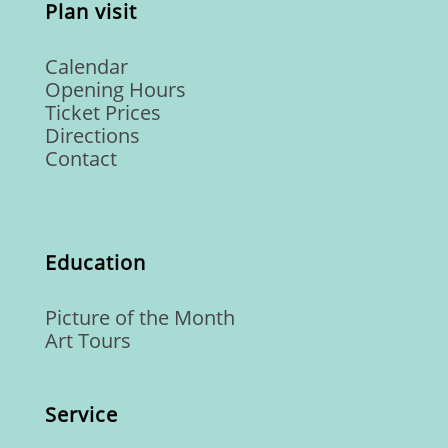
Plan visit
Calendar
Opening Hours
Ticket Prices
Directions
Contact
Education
Picture of the Month
Art Tours
Service