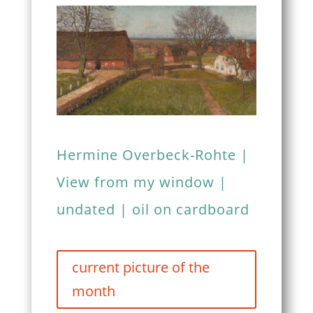
Hermine Overbeck-Rohte |
View from my window |
undated | oil on cardboard
current picture of the
month