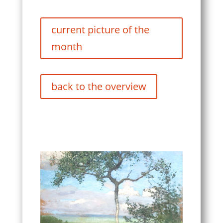
current picture of the
month
back to the overview