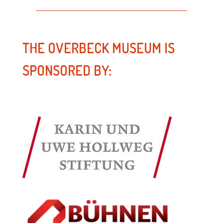
THE OVERBECK MUSEUM IS
SPONSORED BY: