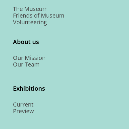
The Museum
Friends of Museum
Volunteering
About us
Our Mission
Our Team
Exhibitions
Current
Preview