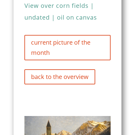
View over corn fields |
undated | oil on canvas
current picture of the
month
back to the overview