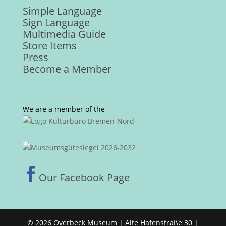
Simple Language
Sign Language
Multimedia Guide
Store Items
Press
Become a Member
We are a member of the

Our Facebook Page
© 2026 Overbeck Museum | Alte Hafenstraße 30 |