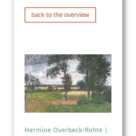
back to the overview
Hermine Overbeck-Rohte |