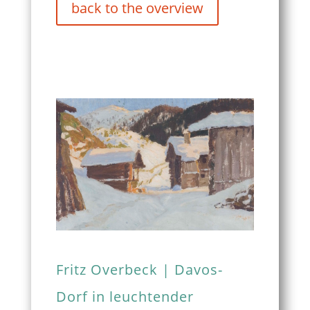
back to the overview
Fritz Overbeck | Davos-
Dorf in leuchtender