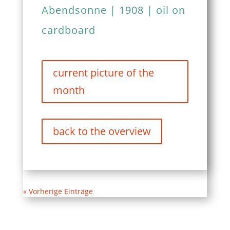
Abendsonne | 1908 | oil on
cardboard
current picture of the
month
back to the overview
« Vorherige Einträge