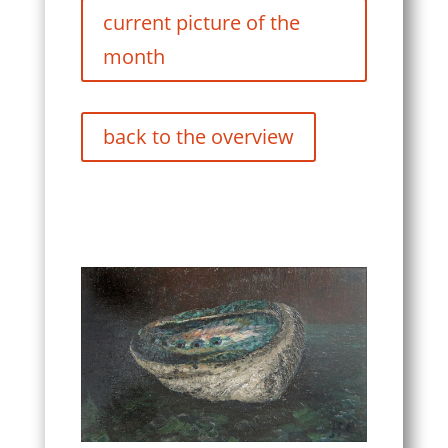
current picture of the
month
back to the overview