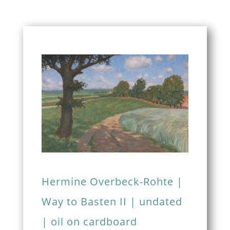
Hermine Overbeck-Rohte |
Way to Basten II | undated
| oil on cardboard