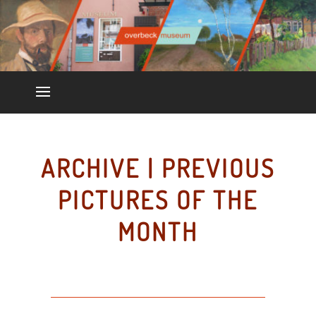
ARCHIVE | PREVIOUS
PICTURES OF THE
MONTH