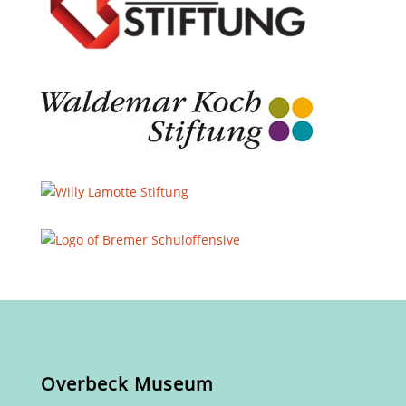
Overbeck Museum